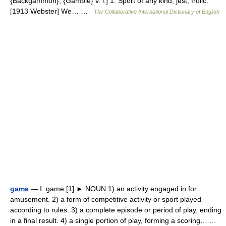
{Backgammon}, {Gamble} v. i.] 1. Sport of any kind; jest, frolic.
[1913 Webster] We… …
The Collaborative International Dictionary of English
game
— Ⅰ. game [1] ► NOUN 1) an activity engaged in for
amusement. 2) a form of competitive activity or sport played
according to rules. 3) a complete episode or period of play, ending
in a final result. 4) a single portion of play, forming a scoring… …