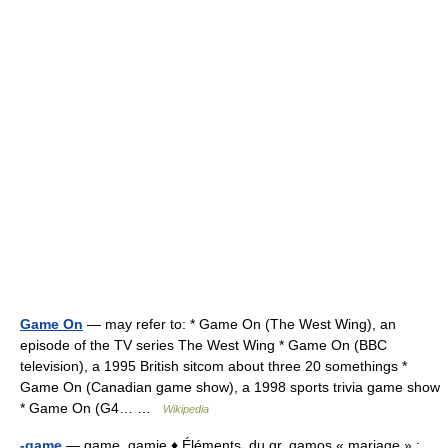
Game On
— may refer to: * Game On (The West Wing), an
episode of the TV series The West Wing * Game On (BBC
television), a 1995 British sitcom about three 20 somethings *
Game On (Canadian game show), a 1998 sports trivia game show
* Game On (G4… …
Wikipedia
-game
— game, gamie ♦ Éléments, du gr. gamos « mariage » :