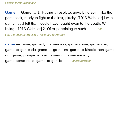
English terms dictionary
Game
— Game, a. 1. Having a resolute, unyielding spirit, like the
gamecock; ready to fight to the last; plucky. [1913 Webster] I was
game . . . .I felt that I could have fought even to the death. W.
Irving. [1913 Webster] 2. Of or pertaining to such… …
The
Collaborative International Dictionary of English
game
— game; game·ly; game·ness; game·some; game·ster;
game·to·gen·e·sis; game·to·go·ni·um; game·to·kinetic; non·game;
out·game; pre·game; syn·game·on; game·some·ly;
game·some·ness; game·to·gen·ic; …
English syllables