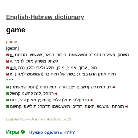
English-Hebrew dictionary
game
game
[geɪm]
◙
n.
משחק; פעילות נחמדה ומשעשעת; בידור; הנאה; שעשוע; תחרות
◙
v.
לשחק משחק מזל; להמר
◙
adj.
מוכן, ערוך; אמיץ; מוכן; צולע (לגבי רגל); נכה
◙
n.
חיות אותן הרגו בצייד; בשרן של חיות בר (המשמש למזון)
* * *
◙
(ןוזמל שמשמה) רב תויח לש ןרשב ;דייצב וגרה ןתוא תויח
◄
◙
רמהל ;לזמ קחשמ קחשל
◄
◙
הכנ ;(לגר יבגל) עלוצ ;ןכומ ;ץימא ;ךורע ,ןכומ
◄
◙
תורחת ;עושעש ;האנה ;רודיב ;תעשעשמו הדמחנ תוליעפ ;קחשמ
◄
English-Hebrew dictionary
.
Academic
.
2013
.
Игры ⚽
Нужно сделать НИР?