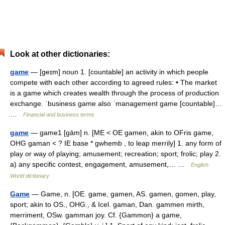
Look at other dictionaries:
game
— [geɪm] noun 1. [countable] an activity in which people
compete with each other according to agreed rules: • The market
is a game which creates wealth through the process of production
exchange. ˈbusiness game also ˈmanagement game [countable]…
…
Financial and business terms
game
— game1 [gām] n. [ME < OE gamen, akin to OFris game,
OHG gaman < ? IE base * gwhemb , to leap merrily] 1. any form of
play or way of playing; amusement; recreation; sport; frolic; play 2.
a) any specific contest, engagement, amusement,… …
English
World dictionary
Game
— Game, n. [OE. game, gamen, AS. gamen, gomen, play,
sport; akin to OS., OHG., & Icel. gaman, Dan. gammen mirth,
merriment, OSw. gamman joy. Cf. {Gammon} a game,