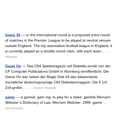
Game 39
— or the international round is a proposed extra round
of matches in the Premier League to be played at neutral venues
outside England. The top association football league in England, it
is currently played as a double round robin, with each team… …
Wikipedia
Game On
— Das C64 Spielemagazin auf Diskette wurde von der
CP Computer Publications GmbH in Nürnberg veröffentlicht. Die
Game On war neben der Magic Disk 64 das bekannteste
monatliche deutschsprachige C64 Diskettenmagazin. Die 5 1/4
Zoll große… …
Deutsch Wikipedia
game
— vi gamed, gam·ing: to play for a stake: gamble Merriam
Webster’s Dictionary of Law. Merriam Webster. 1996. game …
Law dictionary