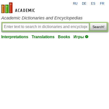
RU
DE
ES
FR
en-academic.com
Academic Dictionaries and Encyclopedias
Search!
Interpretations
Translations
Books
Игры ⚽