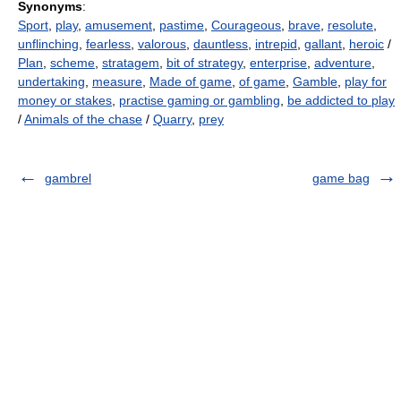
Synonyms
:
Sport
,
play
,
amusement
,
pastime
,
Courageous
,
brave
,
resolute
,
unflinching
,
fearless
,
valorous
,
dauntless
,
intrepid
,
gallant
,
heroic
/
Plan
,
scheme
,
stratagem
,
bit of strategy
,
enterprise
,
adventure
,
undertaking
,
measure
,
Made of game
,
of game
,
Gamble
,
play for
money or stakes
,
practise gaming or gambling
,
be addicted to play
/
Animals of the chase
/
Quarry
,
prey
gambrel
game bag