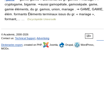
cryptogame, bigamie. ⇒aussi gamopétale, gamosépale. game,
gamie éléments, du gr. gamos, union, mariage . ⇒ GAME, GAMIE,
élém. formants Éléments terminaux issus du gr. « mariage »,
formant,… …
Encyclopédie Universelle
© Academic, 2000-2026
18+
Contact us:
Technical Support
,
Advertising
Dictionaries export
, created on PHP,
Joomla,
Drupal,
WordPress,
MODx.